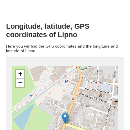
Longitude, latitude, GPS
coordinates of Lipno
Here you will find the GPS coordinates and the longitude and
latitude of Lipno.
+
−