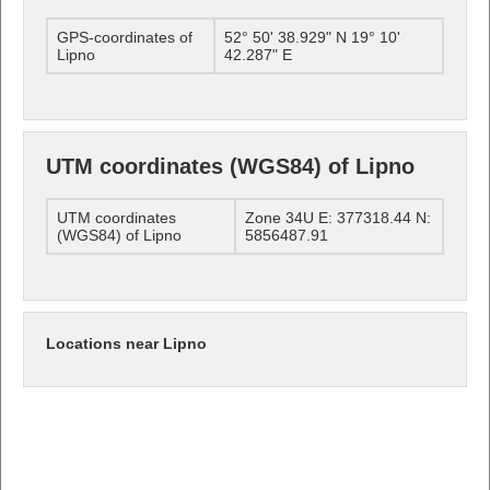
GPS-coordinates of
52° 50' 38.929" N 19° 10'
Lipno
42.287" E
UTM coordinates (WGS84) of Lipno
UTM coordinates
Zone 34U E: 377318.44 N:
(WGS84) of Lipno
5856487.91
Locations near Lipno