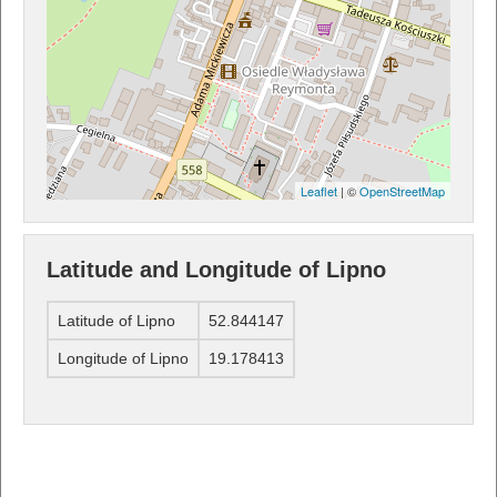
Leaflet
| ©
OpenStreetMap
Latitude and Longitude of Lipno
Latitude of Lipno
52.844147
Longitude of Lipno
19.178413