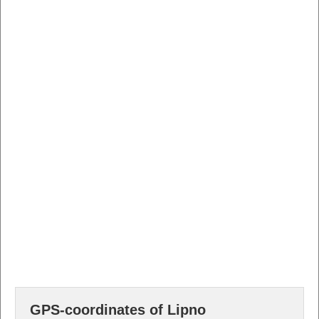
GPS-coordinates of Lipno