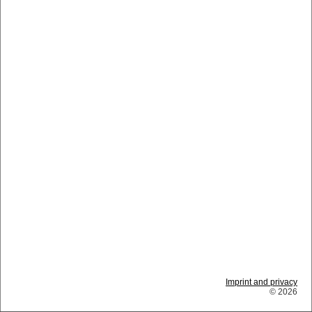
Imprint and privacy
© 2026