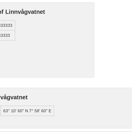
of Linnvågvatnet
833333
33333
nvågvatnet
63° 10' 60" N 7° 58' 60" E