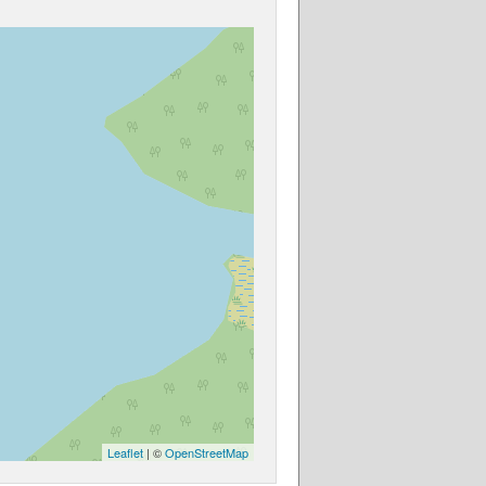
Leaflet
| ©
OpenStreetMap