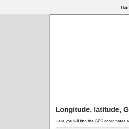
Hom
Longitude, latitude, 
Here you will find the GPS coordinates a