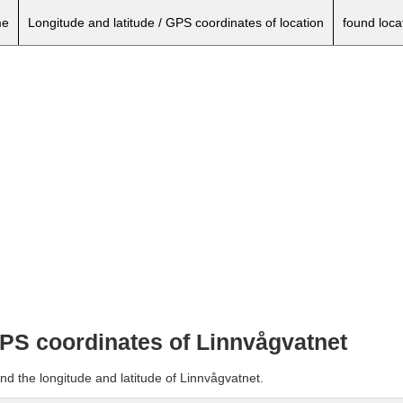
e
Longitude and latitude / GPS coordinates of location
found loca
GPS coordinates of Linnvågvatnet
nd the longitude and latitude of Linnvågvatnet.