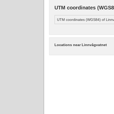
UTM coordinates (WGS84
UTM coordinates (WGS84) of Linn
Locations near Linnvågvatnet