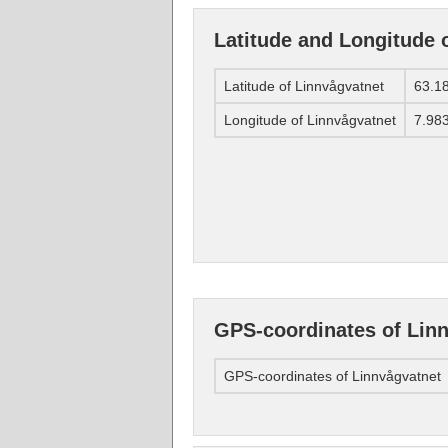
Latitude and Longitude 
Latitude of Linnvågvatnet
63.1
Longitude of Linnvågvatnet
7.98
GPS-coordinates of Lin
GPS-coordinates of Linnvågvatnet