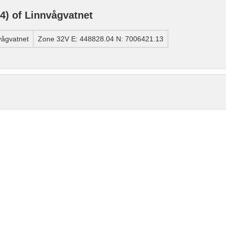
) of Linnvågvatnet
vågvatnet
Zone 32V E: 448828.04 N: 7006421.13