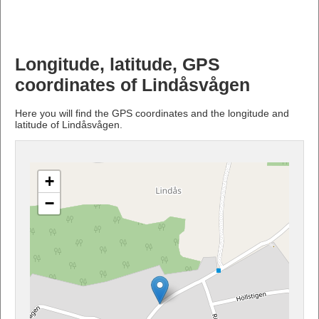
Longitude, latitude, GPS
coordinates of Lindåsvågen
Here you will find the GPS coordinates and the longitude and
latitude of Lindåsvågen.
+
−