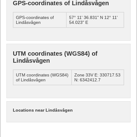
GPS-coordinates of Lindåsvågen
GPS-coordinates of
57° 11' 36.831" N 12° 11'
Lindåsvågen
54.023" E
UTM coordinates (WGS84) of
Lindåsvågen
UTM coordinates (WGS84)
Zone 33V E: 330717.53
of Lindåsvågen
N: 6342412.7
Locations near Lindåsvågen