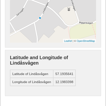
Leaflet
| ©
OpenStreetMap
Latitude and Longitude of
Lindåsvågen
Latitude of Lindåsvågen
57.1935641
Longitude of Lindåsvågen
12.1983398