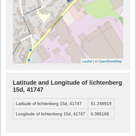
Leaflet
| ©
OpenStreetMap
Latitude and Longitude of lichtenberg
15d, 41747
Latitude of lichtenberg 15d, 41747
51.248919
Longitude of lichtenberg 15d, 41747
6.386168