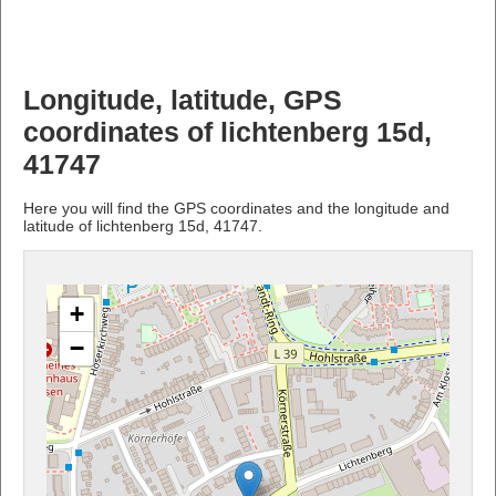
Longitude, latitude, GPS
coordinates of lichtenberg 15d,
41747
Here you will find the GPS coordinates and the longitude and
latitude of lichtenberg 15d, 41747.
+
−