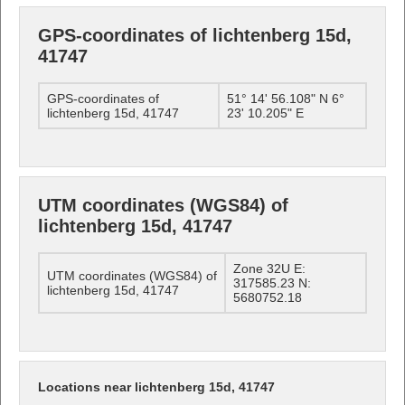
GPS-coordinates of lichtenberg 15d,
41747
GPS-coordinates of
51° 14' 56.108" N 6°
lichtenberg 15d, 41747
23' 10.205" E
UTM coordinates (WGS84) of
lichtenberg 15d, 41747
Zone 32U E:
UTM coordinates (WGS84) of
317585.23 N:
lichtenberg 15d, 41747
5680752.18
Locations near lichtenberg 15d, 41747