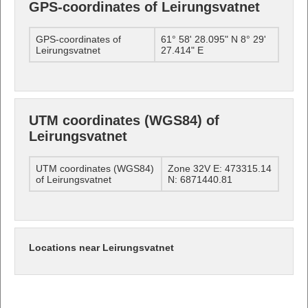
GPS-coordinates of Leirungsvatnet
GPS-coordinates of
61° 58' 28.095" N 8° 29'
Leirungsvatnet
27.414" E
UTM coordinates (WGS84) of
Leirungsvatnet
UTM coordinates (WGS84)
Zone 32V E: 473315.14
of Leirungsvatnet
N: 6871440.81
Locations near Leirungsvatnet