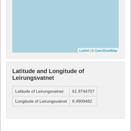
Leaflet
| ©
OpenStreetMap
Latitude and Longitude of
Leirungsvatnet
Latitude of Leirungsvatnet
61.9744707
Longitude of Leirungsvatnet
8.4909482