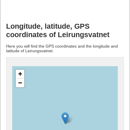
Longitude, latitude, GPS
coordinates of Leirungsvatnet
Here you will find the GPS coordinates and the longitude and
latitude of Leirungsvatnet.
+
−