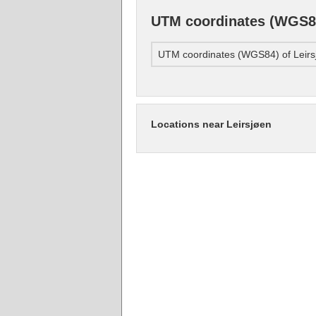
UTM coordinates (WGS84
UTM coordinates (WGS84) of Leirs
Locations near Leirsjøen