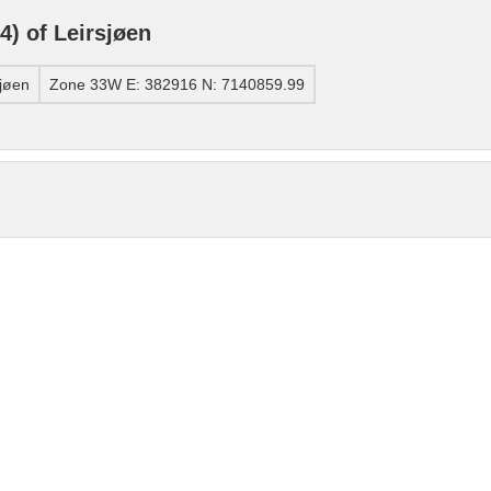
) of Leirsjøen
jøen
Zone 33W E: 382916 N: 7140859.99