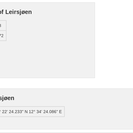
f Leirsjøen
8
72
sjøen
° 22' 24.233" N 12° 34' 24.086" E