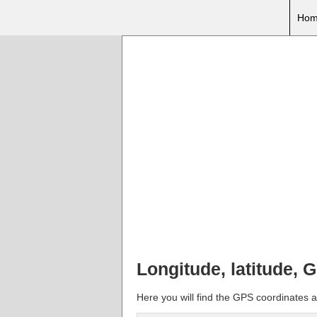
Hom
Longitude, latitude, 
Here you will find the GPS coordinates a