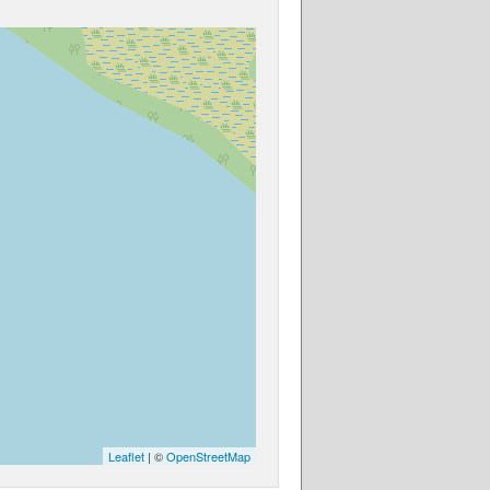
Leaflet
| ©
OpenStreetMap