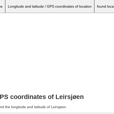
e
Longitude and latitude / GPS coordinates of location
found loca
GPS coordinates of Leirsjøen
nd the longitude and latitude of Leirsjøen.