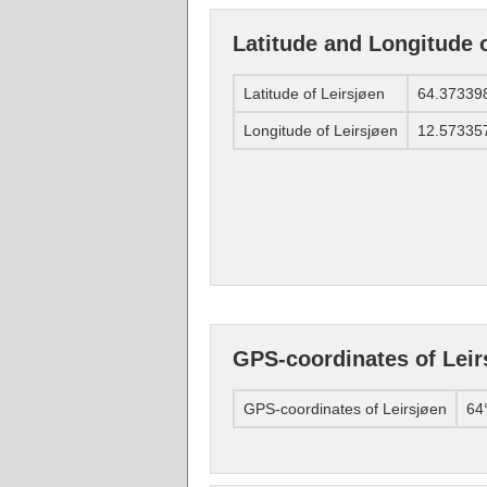
Latitude and Longitude o
Latitude of Leirsjøen
64.37339
Longitude of Leirsjøen
12.57335
GPS-coordinates of Leir
GPS-coordinates of Leirsjøen
64