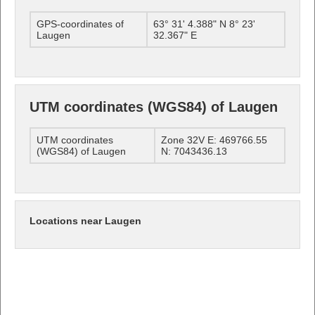
GPS-coordinates of
63° 31' 4.388" N 8° 23'
Laugen
32.367" E
UTM coordinates (WGS84) of Laugen
UTM coordinates
Zone 32V E: 469766.55
(WGS84) of Laugen
N: 7043436.13
Locations near Laugen