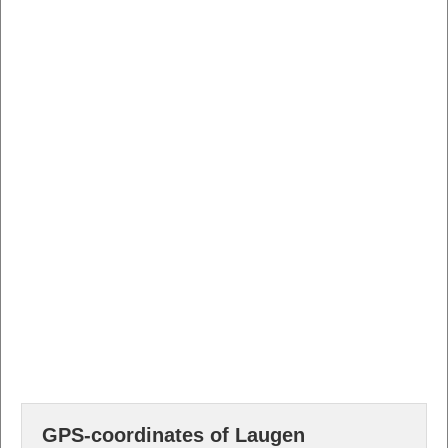
GPS-coordinates of Laugen