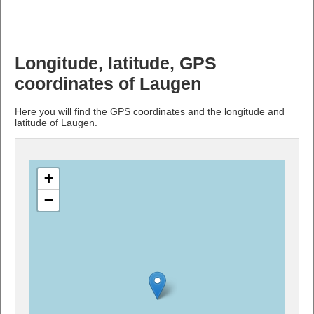
Longitude, latitude, GPS
coordinates of Laugen
Here you will find the GPS coordinates and the longitude and
latitude of Laugen.
+
−