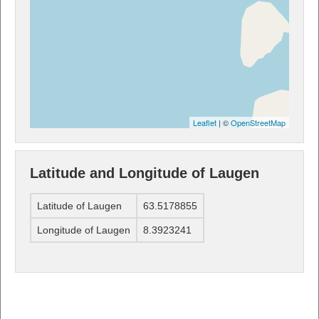
Leaflet
| ©
OpenStreetMap
Latitude and Longitude of Laugen
Latitude of Laugen
63.5178855
Longitude of Laugen
8.3923241