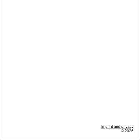
Imprint and privacy
© 2026