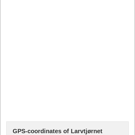
GPS-coordinates of Larvtjørnet