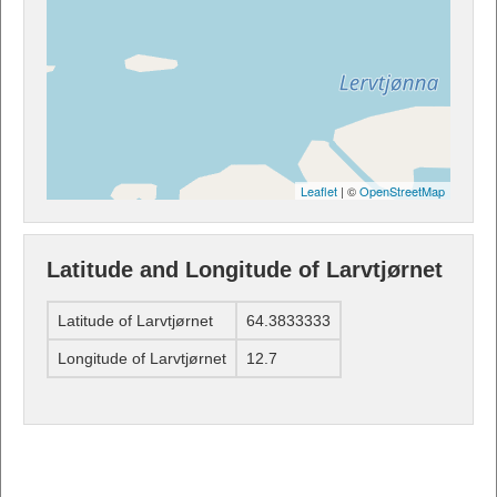
Leaflet
| ©
OpenStreetMap
Latitude and Longitude of Larvtjørnet
Latitude of Larvtjørnet
64.3833333
Longitude of Larvtjørnet
12.7