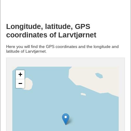
Longitude, latitude, GPS
coordinates of Larvtjørnet
Here you will find the GPS coordinates and the longitude and
latitude of Larvtjørnet.
+
−