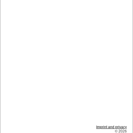
Imprint and privacy
© 2026