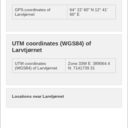
GPS-coordinates of
64° 22' 60" N 12° 41'
Larvtjørnet
60" E
UTM coordinates (WGS84) of
Larvtjørnet
UTM coordinates
Zone 33W E: 389064.4
(WGS84) of Larvtjørnet
N: 7141739.31
Locations near Larvtjørnet