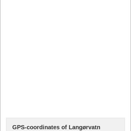
GPS-coordinates of Langørvatn