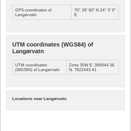
GPS-coordinates of
70° 28' 60" N 24° 3' 0"
Langørvatn
E
UTM coordinates (WGS84) of
Langørvatn
UTM coordinates
Zone 35W E: 390044.36
(WGS84) of Langørvatn
N: 7822443.41
Locations near Langørvatn