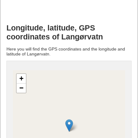
Longitude, latitude, GPS
coordinates of Langørvatn
Here you will find the GPS coordinates and the longitude and
latitude of Langørvatn.
+
−