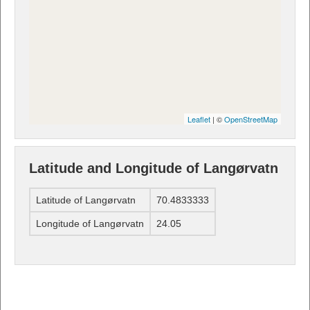
Leaflet
| ©
OpenStreetMap
Latitude and Longitude of Langørvatn
Latitude of Langørvatn
70.4833333
Longitude of Langørvatn
24.05