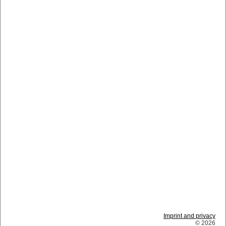
Imprint and privacy
© 2026