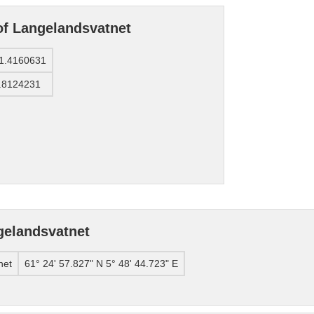
of Langelandsvatnet
1.4160631
.8124231
gelandsvatnet
net
61° 24' 57.827" N 5° 48' 44.723" E