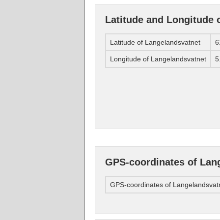
Latitude and Longitude 
Latitude of Langelandsvatnet
6
Longitude of Langelandsvatnet
5
GPS-coordinates of Lan
GPS-coordinates of Langelandsvat