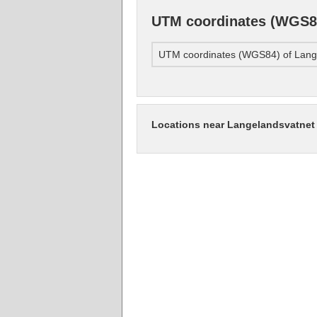
UTM coordinates (WGS84
UTM coordinates (WGS84) of Lang
Locations near Langelandsvatnet