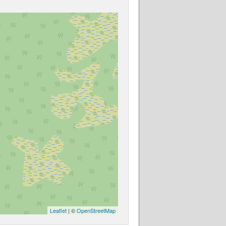
Leaflet
| ©
OpenStreetMap