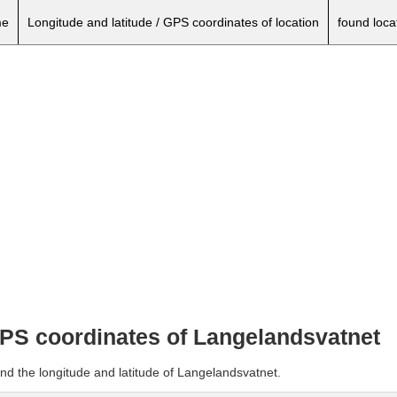
e
Longitude and latitude / GPS coordinates of location
found loca
 GPS coordinates of Langelandsvatnet
nd the longitude and latitude of Langelandsvatnet.