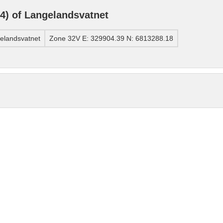
) of Langelandsvatnet
elandsvatnet
Zone 32V E: 329904.39 N: 6813288.18