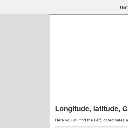
Hom
Longitude, latitude,
Here you will find the GPS coordinates a