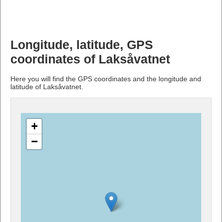
Longitude, latitude, GPS
coordinates of Laksåvatnet
Here you will find the GPS coordinates and the longitude and
latitude of Laksåvatnet.
+
−