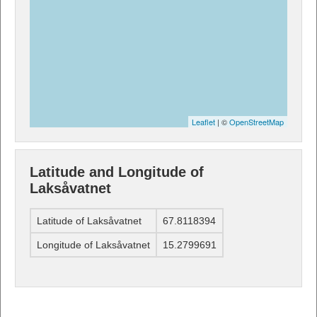
Leaflet
| ©
OpenStreetMap
Latitude and Longitude of
Laksåvatnet
Latitude of Laksåvatnet
67.8118394
Longitude of Laksåvatnet
15.2799691