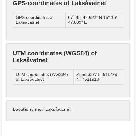
GPS-coordinates of Laksåvatnet
GPS-coordinates of
67° 48' 42.622" N 15° 16'
Laksåvatnet
47.889" E
UTM coordinates (WGS84) of
Laksåvatnet
UTM coordinates (WGS84)
Zone 33W E: 511799
of Laksåvatnet
N: 7521913
Locations near Laksåvatnet