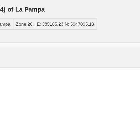
4) of La Pampa
Pampa
Zone 20H E: 385185.23 N: 5947095.13