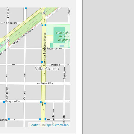
Leaflet
| ©
OpenStreetMap