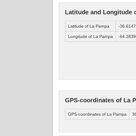
Latitude and Longitude
Latitude of La Pampa
-36.614
Longitude of La Pampa
-64.283
GPS-coordinates of La 
GPS-coordinates of La Pampa
36