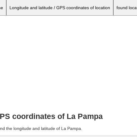
e
Longitude and latitude / GPS coordinates of location
found loca
 GPS coordinates of La Pampa
and the longitude and latitude of La Pampa.