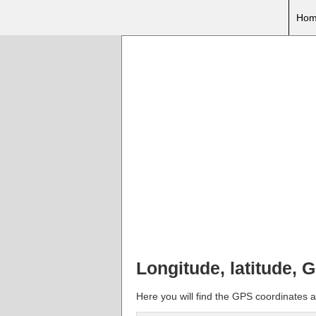
Hom
Longitude, latitude,
Here you will find the GPS coordinates 