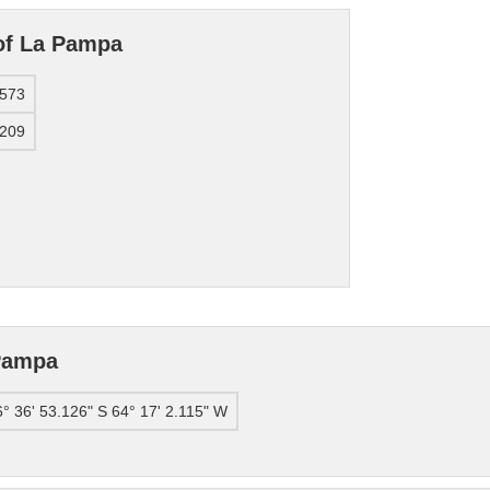
 of La Pampa
7573
9209
Pampa
° 36' 53.126" S 64° 17' 2.115" W