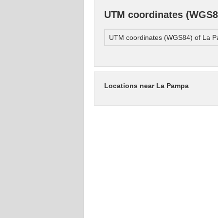
UTM coordinates (WGS8
UTM coordinates (WGS84) of La 
Locations near La Pampa