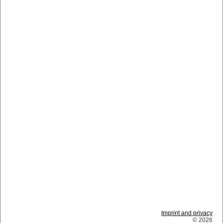
Imprint and privacy
© 2026