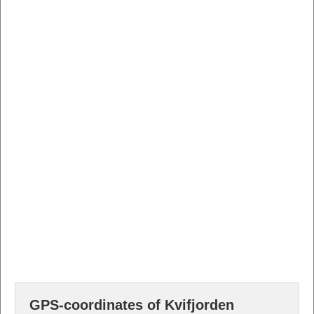
GPS-coordinates of Kvifjorden