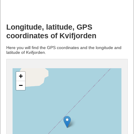
Longitude, latitude, GPS
coordinates of Kvifjorden
Here you will find the GPS coordinates and the longitude and
latitude of Kvifjorden.
+
−