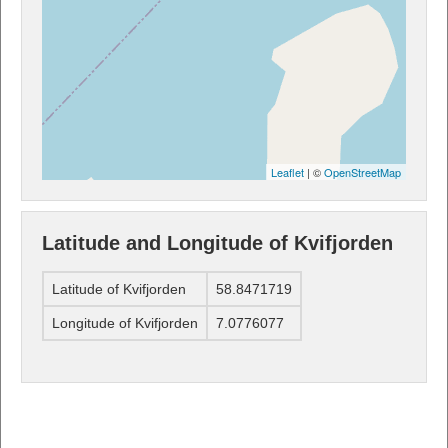
Leaflet
| ©
OpenStreetMap
Latitude and Longitude of Kvifjorden
Latitude of Kvifjorden
58.8471719
Longitude of Kvifjorden
7.0776077