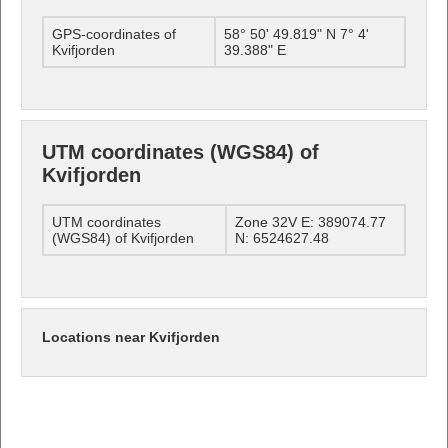
GPS-coordinates of
58° 50' 49.819" N 7° 4'
Kvifjorden
39.388" E
UTM coordinates (WGS84) of
Kvifjorden
UTM coordinates
Zone 32V E: 389074.77
(WGS84) of Kvifjorden
N: 6524627.48
Locations near Kvifjorden