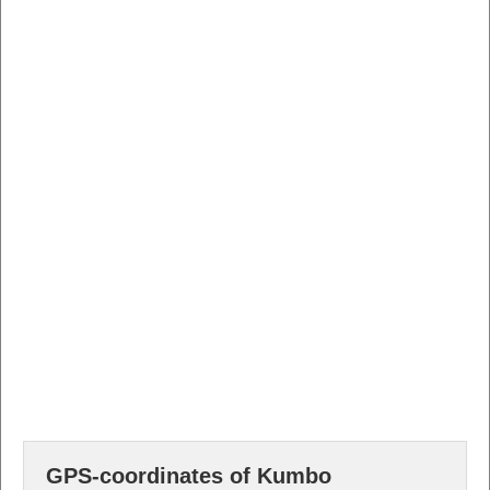
GPS-coordinates of Kumbo