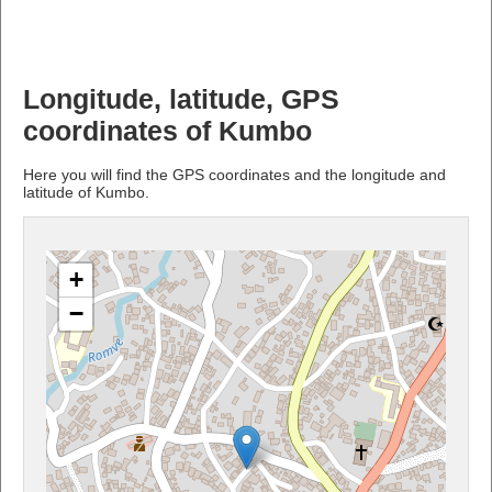
Longitude, latitude, GPS
coordinates of Kumbo
Here you will find the GPS coordinates and the longitude and
latitude of Kumbo.
+
−