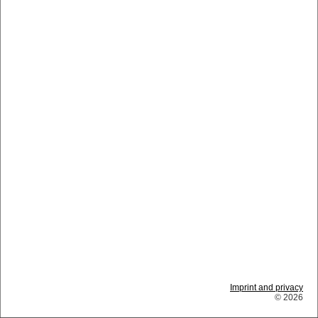
Imprint and privacy
© 2026