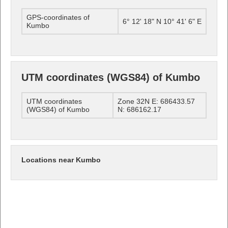
GPS-coordinates of
6° 12' 18" N 10° 41' 6" E
Kumbo
UTM coordinates (WGS84) of Kumbo
UTM coordinates
Zone 32N E: 686433.57
(WGS84) of Kumbo
N: 686162.17
Locations near Kumbo