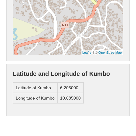
Leaflet
| ©
OpenStreetMap
Latitude and Longitude of Kumbo
Latitude of Kumbo
6.205000
Longitude of Kumbo
10.685000