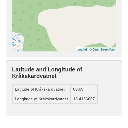
Leaflet
| ©
OpenStreetMap
Latitude and Longitude of
Kråkskardvatnet
Latitude of Kråkskardvatnet
69.65
Longitude of Kråkskardvatnet
18.4166667