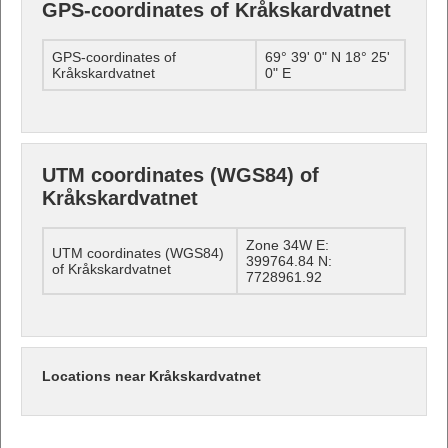
GPS-coordinates of Kråkskardvatnet
GPS-coordinates of
69° 39' 0" N 18° 25'
Kråkskardvatnet
0" E
UTM coordinates (WGS84) of
Kråkskardvatnet
Zone 34W E:
UTM coordinates (WGS84)
399764.84 N:
of Kråkskardvatnet
7728961.92
Locations near Kråkskardvatnet