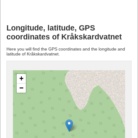
Longitude, latitude, GPS
coordinates of Kråkskardvatnet
Here you will find the GPS coordinates and the longitude and
latitude of Kråkskardvatnet.
+
−