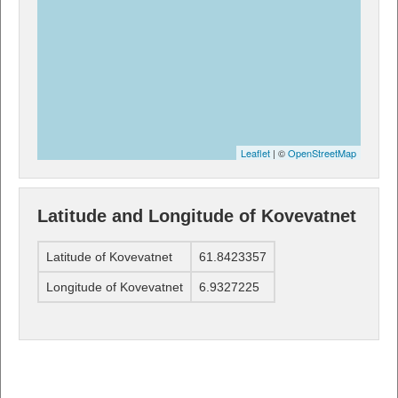
Leaflet
| ©
OpenStreetMap
Latitude and Longitude of Kovevatnet
Latitude of Kovevatnet
61.8423357
Longitude of Kovevatnet
6.9327225