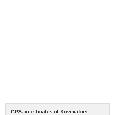
GPS-coordinates of Kovevatnet