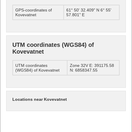
GPS-coordinates of
61° 50' 32.409" N 6° 55'
Kovevatnet
57.801" E
UTM coordinates (WGS84) of
Kovevatnet
UTM coordinates
Zone 32V E: 391175.58
(WGS84) of Kovevatnet
N: 6858347.55
Locations near Kovevatnet