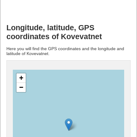
Longitude, latitude, GPS
coordinates of Kovevatnet
Here you will find the GPS coordinates and the longitude and
latitude of Kovevatnet.
+
−