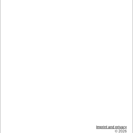
Imprint and privacy
© 2026