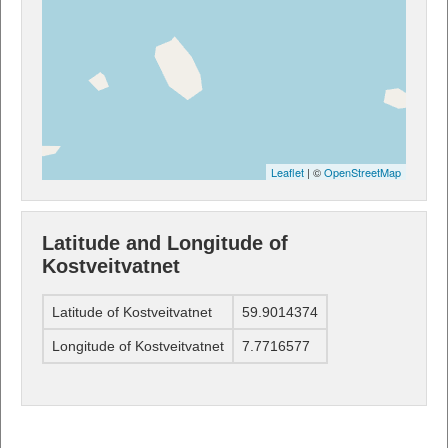
Leaflet
| ©
OpenStreetMap
Latitude and Longitude of
Kostveitvatnet
Latitude of Kostveitvatnet
59.9014374
Longitude of Kostveitvatnet
7.7716577