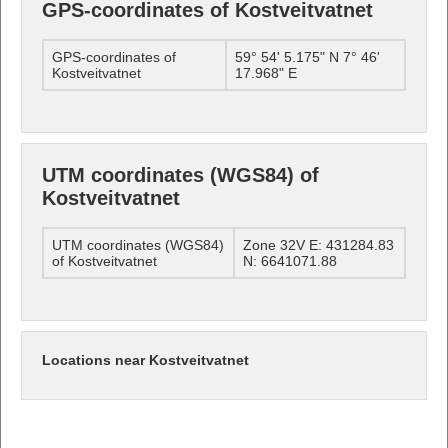
GPS-coordinates of Kostveitvatnet
GPS-coordinates of
59° 54' 5.175" N 7° 46'
Kostveitvatnet
17.968" E
UTM coordinates (WGS84) of
Kostveitvatnet
UTM coordinates (WGS84)
Zone 32V E: 431284.83
of Kostveitvatnet
N: 6641071.88
Locations near Kostveitvatnet