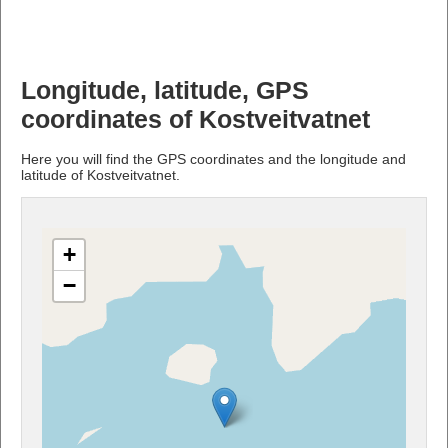
Longitude, latitude, GPS
coordinates of Kostveitvatnet
Here you will find the GPS coordinates and the longitude and
latitude of Kostveitvatnet.
+
−