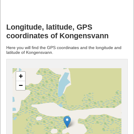
Longitude, latitude, GPS
coordinates of Kongensvann
Here you will find the GPS coordinates and the longitude and
latitude of Kongensvann.
+
−