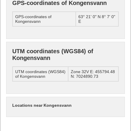
GPS-coordinates of Kongensvann
GPS-coordinates of
63° 21' 0" N 8° 7' 0"
Kongensvann
E
UTM coordinates (WGS84) of
Kongensvann
UTM coordinates (WGS84)
Zone 32V E: 455794.48
of Kongensvann
N: 7024890.73
Locations near Kongensvann