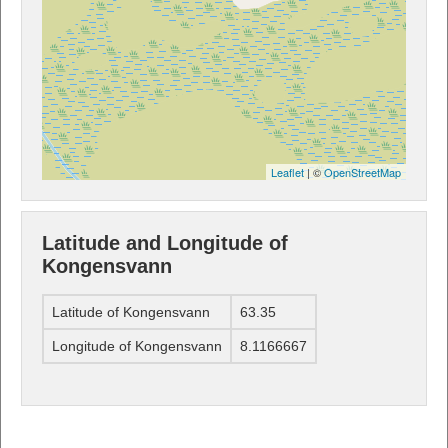
Leaflet
| ©
OpenStreetMap
Latitude and Longitude of
Kongensvann
Latitude of Kongensvann
63.35
Longitude of Kongensvann
8.1166667