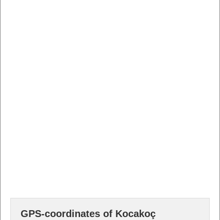
GPS-coordinates of Kocakoç