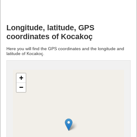
Longitude, latitude, GPS
coordinates of Kocakoç
Here you will find the GPS coordinates and the longitude and
latitude of Kocakoç.
+
−