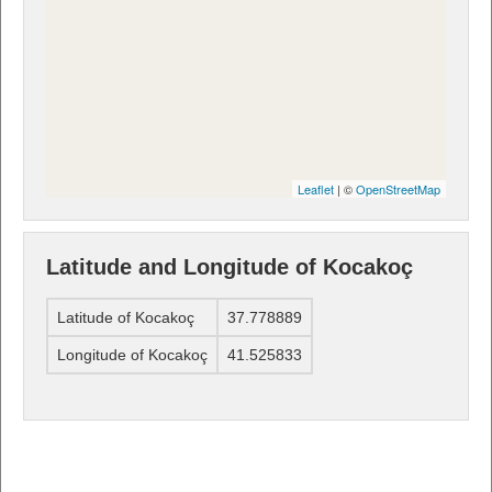
Leaflet
| ©
OpenStreetMap
Latitude and Longitude of Kocakoç
Latitude of Kocakoç
37.778889
Longitude of Kocakoç
41.525833