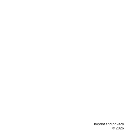
Imprint and privacy
© 2026