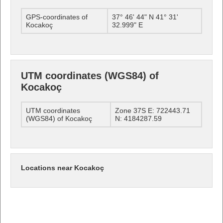
GPS-coordinates of
37° 46' 44" N 41° 31'
Kocakoç
32.999" E
UTM coordinates (WGS84) of
Kocakoç
UTM coordinates
Zone 37S E: 722443.71
(WGS84) of Kocakoç
N: 4184287.59
Locations near Kocakoç