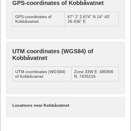
GPS-coordinates of Kobbåvatnet
GPS-coordinates of
67° 2' 2.674" N 14° 40'
Kobbåvatnet
26.436" E
UTM coordinates (WGS84) of
Kobbåvatnet
UTM coordinates (WGS84)
Zone 33W E: 485806
of Kobbåvatnet
N: 7435216
Locations near Kobbåvatnet