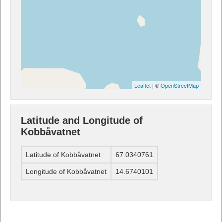
Leaflet
| ©
OpenStreetMap
Latitude and Longitude of
Kobbåvatnet
Latitude of Kobbåvatnet
67.0340761
Longitude of Kobbåvatnet
14.6740101