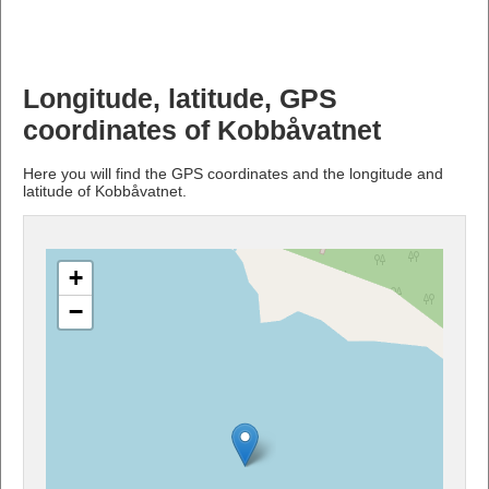
Longitude, latitude, GPS
coordinates of Kobbåvatnet
Here you will find the GPS coordinates and the longitude and
latitude of Kobbåvatnet.
+
−