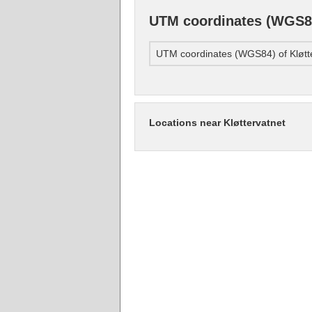
UTM coordinates (WGS84
UTM coordinates (WGS84) of Kløtt
Locations near Kløttervatnet