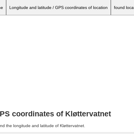
e
Longitude and latitude / GPS coordinates of location
found loca
GPS coordinates of Kløttervatnet
d the longitude and latitude of Kløttervatnet.