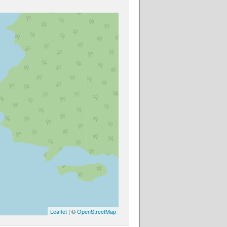
Leaflet
| ©
OpenStreetMap