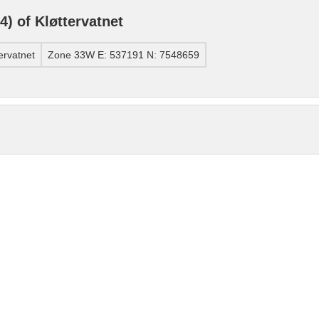
) of Kløttervatnet
ervatnet
Zone 33W E: 537191 N: 7548659