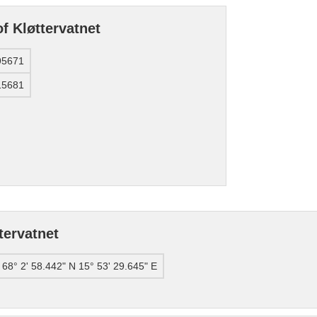
f Kløttervatnet
95671
15681
tervatnet
68° 2' 58.442" N 15° 53' 29.645" E