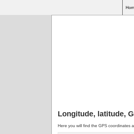
Hom
Longitude, latitude, 
Here you will find the GPS coordinates an