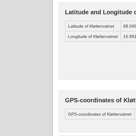
Latitude and Longitude o
Latitude of Kløttervatnet
68.04
Longitude of Kløttervatnet
15.89
GPS-coordinates of Kløt
GPS-coordinates of Kløttervatnet