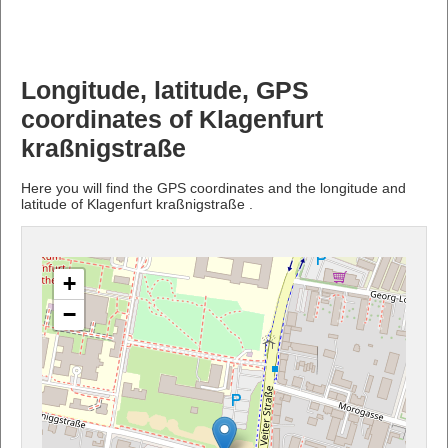
Longitude, latitude, GPS
coordinates of Klagenfurt
kraßnigstraße
Here you will find the GPS coordinates and the longitude and
latitude of Klagenfurt kraßnigstraße .
+
−