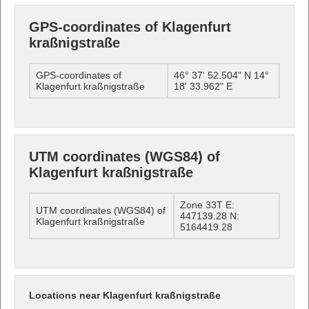
GPS-coordinates of Klagenfurt
kraßnigstraße
GPS-coordinates of
46° 37' 52.504" N 14°
Klagenfurt kraßnigstraße
18' 33.962" E
UTM coordinates (WGS84) of
Klagenfurt kraßnigstraße
Zone 33T E:
UTM coordinates (WGS84) of
447139.28 N:
Klagenfurt kraßnigstraße
5164419.28
Locations near Klagenfurt kraßnigstraße