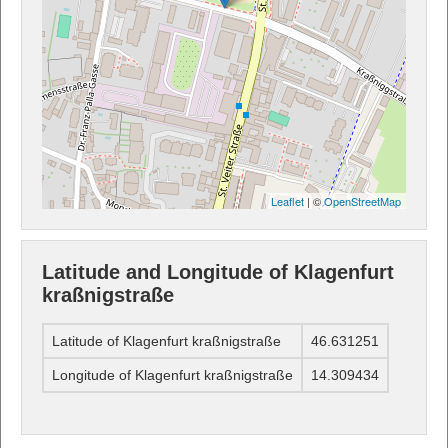
Leaflet
| ©
OpenStreetMap
Latitude and Longitude of Klagenfurt
kraßnigstraße
Latitude of Klagenfurt kraßnigstraße
46.631251
Longitude of Klagenfurt kraßnigstraße
14.309434