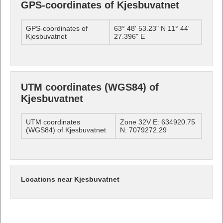
GPS-coordinates of Kjesbuvatnet
GPS-coordinates of
63° 48' 53.23" N 11° 44'
Kjesbuvatnet
27.396" E
UTM coordinates (WGS84) of
Kjesbuvatnet
UTM coordinates
Zone 32V E: 634920.75
(WGS84) of Kjesbuvatnet
N: 7079272.29
Locations near Kjesbuvatnet