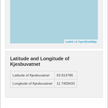
Leaflet
| ©
OpenStreetMap
Latitude and Longitude of
Kjesbuvatnet
Latitude of Kjesbuvatnet
63.814786
Longitude of Kjesbuvatnet
11.7409433