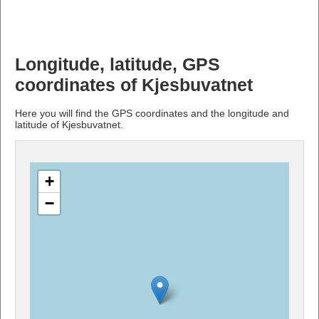
Longitude, latitude, GPS
coordinates of Kjesbuvatnet
Here you will find the GPS coordinates and the longitude and
latitude of Kjesbuvatnet.
+
−