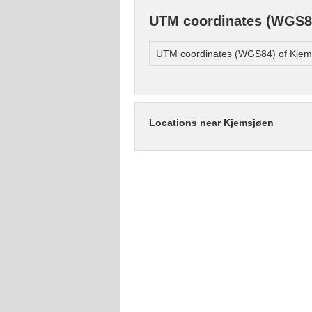
UTM coordinates (WGS8
UTM coordinates (WGS84) of Kjem
Locations near Kjemsjøen