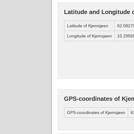
Latitude and Longitude 
Latitude of Kjemsjøen
62.0827
Longitude of Kjemsjøen
10.2956
GPS-coordinates of Kje
GPS-coordinates of Kjemsjøen
6