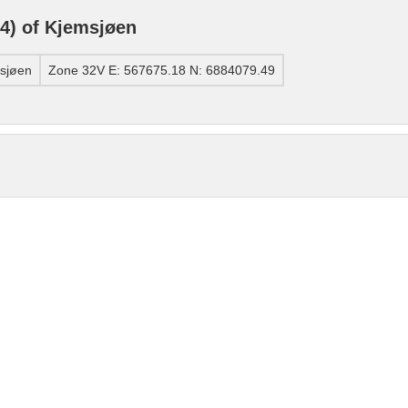
4) of Kjemsjøen
sjøen
Zone 32V E: 567675.18 N: 6884079.49