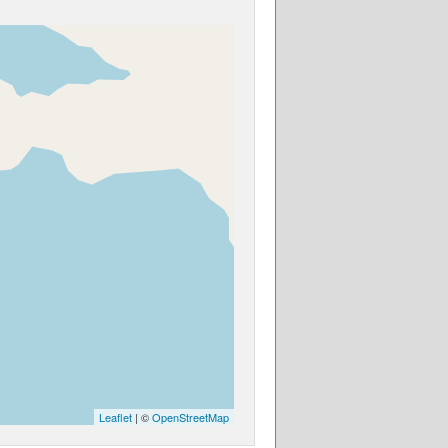
Leaflet
| ©
OpenStreetMap