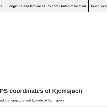
e
Longitude and latitude / GPS coordinates of location
found loca
 GPS coordinates of Kjemsjøen
nd the longitude and latitude of Kjemsjøen.