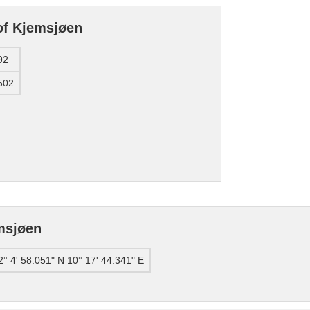
of Kjemsjøen
92
502
msjøen
2° 4' 58.051" N 10° 17' 44.341" E