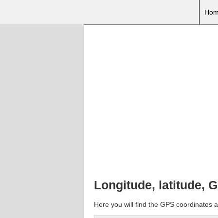
Hom
Longitude, latitude,
Here you will find the GPS coordinates a