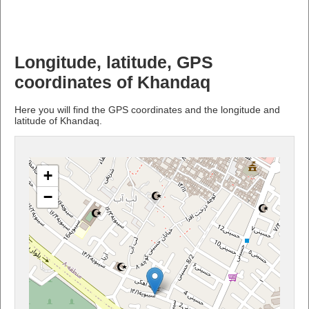
Longitude, latitude, GPS
coordinates of Khandaq
Here you will find the GPS coordinates and the longitude and
latitude of Khandaq.
+
−