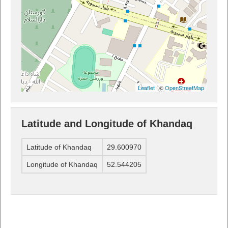
Leaflet
| ©
OpenStreetMap
Latitude and Longitude of Khandaq
Latitude of Khandaq
29.600970
Longitude of Khandaq
52.544205