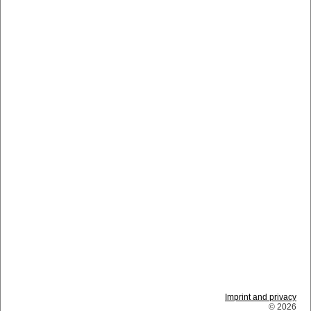
Imprint and privacy
© 2026