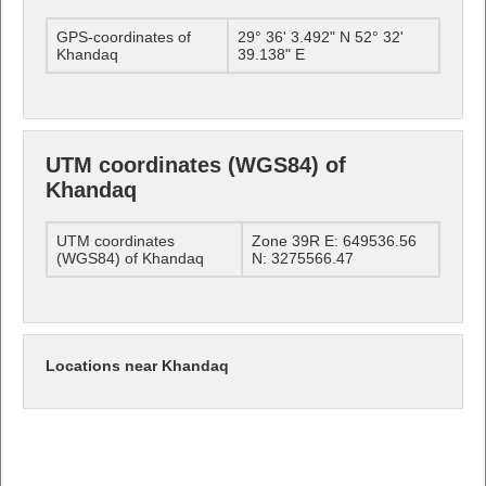
GPS-coordinates of
29° 36' 3.492" N 52° 32'
Khandaq
39.138" E
UTM coordinates (WGS84) of
Khandaq
UTM coordinates
Zone 39R E: 649536.56
(WGS84) of Khandaq
N: 3275566.47
Locations near Khandaq