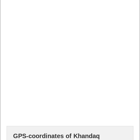
GPS-coordinates of Khandaq