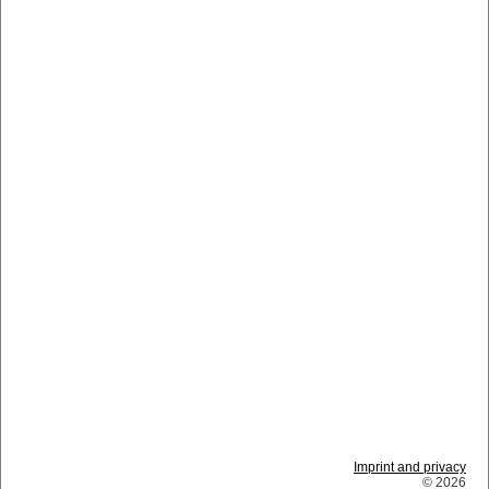
Imprint and privacy
© 2026