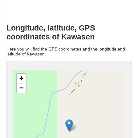
Longitude, latitude, GPS
coordinates of Kawasen
Here you will find the GPS coordinates and the longitude and
latitude of Kawasen.
+
−