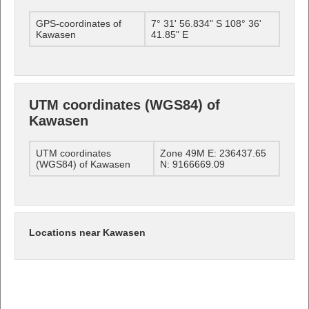
GPS-coordinates of
7° 31' 56.834" S 108° 36'
Kawasen
41.85" E
UTM coordinates (WGS84) of
Kawasen
UTM coordinates
Zone 49M E: 236437.65
(WGS84) of Kawasen
N: 9166669.09
Locations near Kawasen