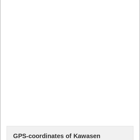
GPS-coordinates of Kawasen