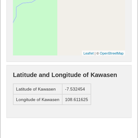
Leaflet
| ©
OpenStreetMap
Latitude and Longitude of Kawasen
Latitude of Kawasen
-7.532454
Longitude of Kawasen
108.611625