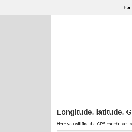
Hom
Longitude, latitude, G
Here you will find the GPS coordinates an