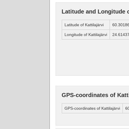
Latitude and Longitude o
Latitude of Kattilajärvi
60.3018
Longitude of Kattilajärvi
24.6143
GPS-coordinates of Katti
GPS-coordinates of Kattilajärvi
60