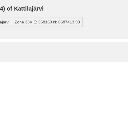
 of Kattilajärvi
ajärvi
Zone 35V E: 368169 N: 6687413.99