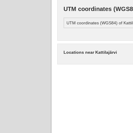
UTM coordinates (WGS84)
UTM coordinates (WGS84) of Kattil
Locations near Kattilajärvi