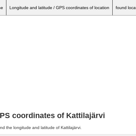
e
Longitude and latitude / GPS coordinates of location
found loca
PS coordinates of Kattilajärvi
d the longitude and latitude of Kattilajärvi.