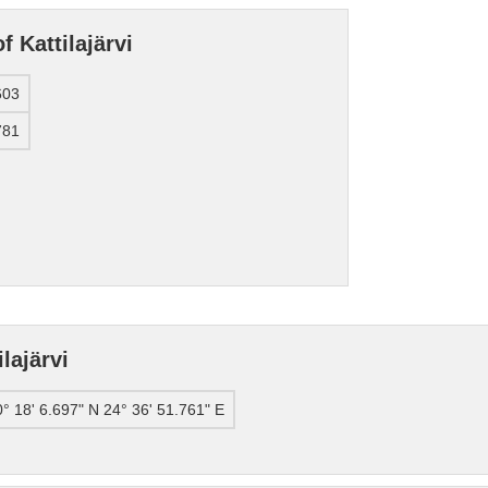
f Kattilajärvi
603
781
lajärvi
° 18' 6.697" N 24° 36' 51.761" E