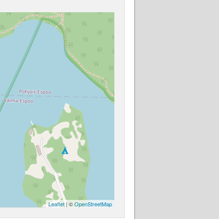
Leaflet
| ©
OpenStreetMap