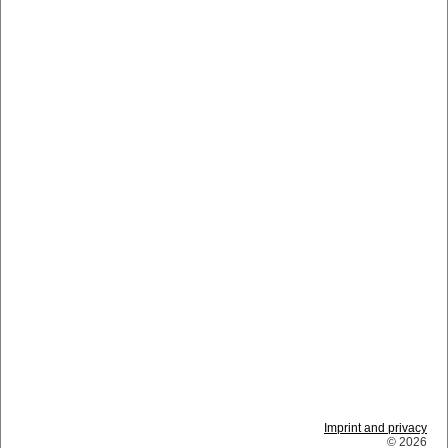
Imprint and privacy
© 2026