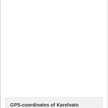
GPS-coordinates of Karelvatn