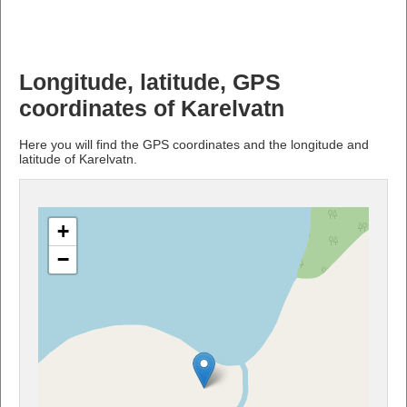
Longitude, latitude, GPS
coordinates of Karelvatn
Here you will find the GPS coordinates and the longitude and
latitude of Karelvatn.
+
−