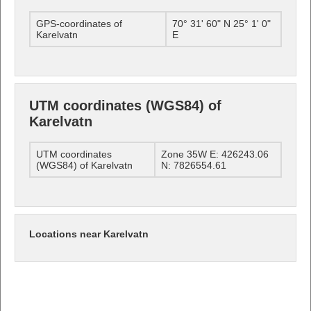
GPS-coordinates of
70° 31' 60" N 25° 1' 0"
Karelvatn
E
UTM coordinates (WGS84) of
Karelvatn
UTM coordinates
Zone 35W E: 426243.06
(WGS84) of Karelvatn
N: 7826554.61
Locations near Karelvatn