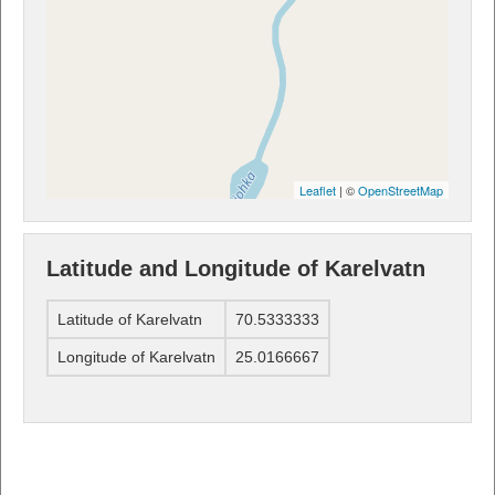
Leaflet
| ©
OpenStreetMap
Latitude and Longitude of Karelvatn
Latitude of Karelvatn
70.5333333
Longitude of Karelvatn
25.0166667