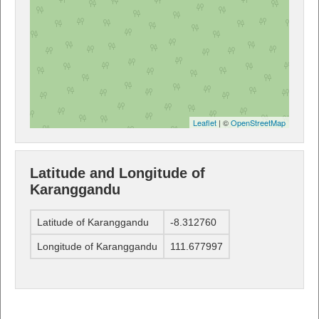
Leaflet
| ©
OpenStreetMap
Latitude and Longitude of
Karanggandu
Latitude of Karanggandu
-8.312760
Longitude of Karanggandu
111.677997