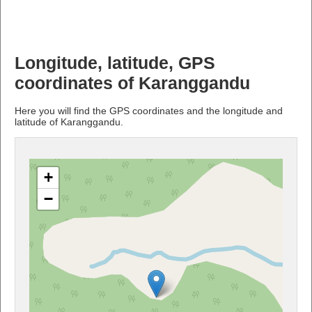
Longitude, latitude, GPS
coordinates of Karanggandu
Here you will find the GPS coordinates and the longitude and
latitude of Karanggandu.
+
−