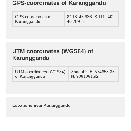
GPS-coordinates of Karanggandu
GPS-coordinates of
8° 18' 45.936" S 111° 40'
Karanggandu
40.789" E
UTM coordinates (WGS84) of
Karanggandu
UTM coordinates (WGS84)
Zone 49L E: 574658.35
of Karanggandu
N: 9081061.92
Locations near Karanggandu