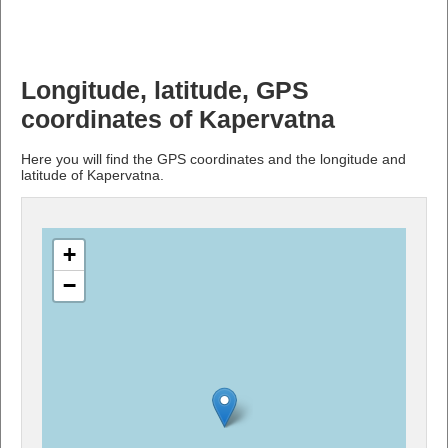
Longitude, latitude, GPS
coordinates of Kapervatna
Here you will find the GPS coordinates and the longitude and
latitude of Kapervatna.
+
−