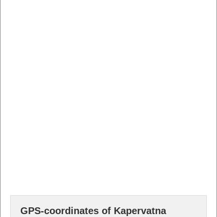
GPS-coordinates of Kapervatna