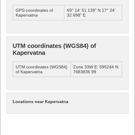
GPS-coordinates of
69° 14' 51.139" N 17° 24'
Kapervatna
32.698" E
UTM coordinates (WGS84) of
Kapervatna
UTM coordinates (WGS84)
Zone 33W E: 595244 N:
of Kapervatna
7683836.99
Locations near Kapervatna