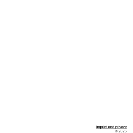
Imprint and privacy
© 2026