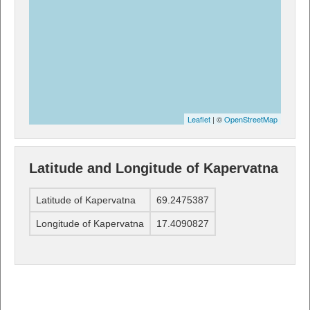
Leaflet
| ©
OpenStreetMap
Latitude and Longitude of Kapervatna
Latitude of Kapervatna
69.2475387
Longitude of Kapervatna
17.4090827