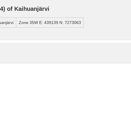
) of Kaihuanjärvi
anjärvi
Zone 35W E: 439139 N: 7273063