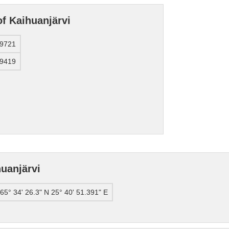
of Kaihuanjärvi
39721
09419
uanjärvi
65° 34' 26.3" N 25° 40' 51.391" E