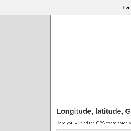
Hom
Longitude, latitude, 
Here you will find the GPS coordinates a