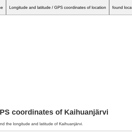
e
Longitude and latitude / GPS coordinates of location
found loca
GPS coordinates of Kaihuanjärvi
nd the longitude and latitude of Kaihuanjärvi.