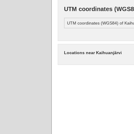
UTM coordinates (WGS84
UTM coordinates (WGS84) of Kaihu
Locations near Kaihuanjärvi