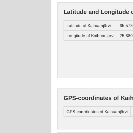
Latitude and Longitude 
Latitude of Kaihuanjärvi
65.57
Longitude of Kaihuanjärvi
25.68
GPS-coordinates of Kaih
GPS-coordinates of Kaihuanjärvi