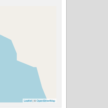
Leaflet
| ©
OpenStreetMap