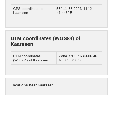
GPS-coordinates of
53° 11' 38.22" N 11° 2'
Kaarssen
41.446" E
UTM coordinates (WGS84) of
Kaarssen
UTM coordinates
Zone 32U E: 636606.46
(WGS84) of Kaarssen
N: 5895798.36
Locations near Kaarssen