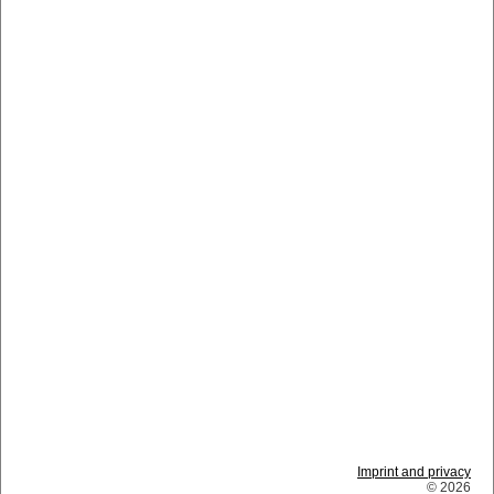
Imprint and privacy
© 2026