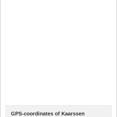
GPS-coordinates of Kaarssen