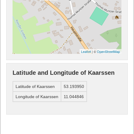
Leaflet
| ©
OpenStreetMap
Latitude and Longitude of Kaarssen
Latitude of Kaarssen
53.193950
Longitude of Kaarssen
11.044846