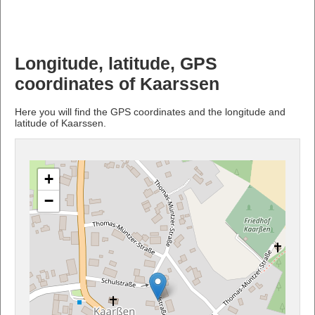
Longitude, latitude, GPS
coordinates of Kaarssen
Here you will find the GPS coordinates and the longitude and
latitude of Kaarssen.
+
−