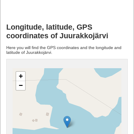
Longitude, latitude, GPS
coordinates of Juurakkojärvi
Here you will find the GPS coordinates and the longitude and
latitude of Juurakkojärvi.
+
−