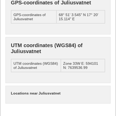
GPS-coordinates of Juliusvatnet
GPS-coordinates of
68° 51' 3.545" N 17° 20'
Juliusvatnet
15.114" E
UTM coordinates (WGS84) of
Juliusvatnet
UTM coordinates (WGS84)
Zone 33W E: 594101
of Juliusvatnet
N: 7639536.99
Locations near Juliusvatnet