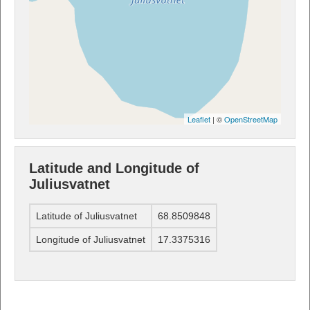
Leaflet
| ©
OpenStreetMap
Latitude and Longitude of
Juliusvatnet
Latitude of Juliusvatnet
68.8509848
Longitude of Juliusvatnet
17.3375316