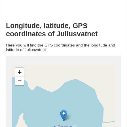
Longitude, latitude, GPS
coordinates of Juliusvatnet
Here you will find the GPS coordinates and the longitude and
latitude of Juliusvatnet.
+
−