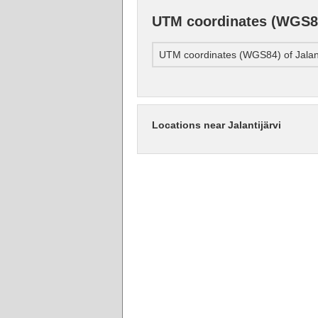
UTM coordinates (WGS84)
UTM coordinates (WGS84) of Jalant
Locations near Jalantijärvi