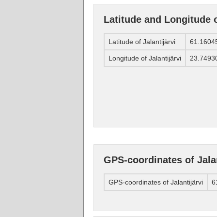
Latitude and Longitude o
Latitude of Jalantijärvi
61.1604
Longitude of Jalantijärvi
23.7493
GPS-coordinates of Jalan
GPS-coordinates of Jalantijärvi
6