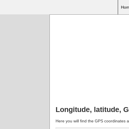
Hom
Longitude, latitude, 
Here you will find the GPS coordinates an