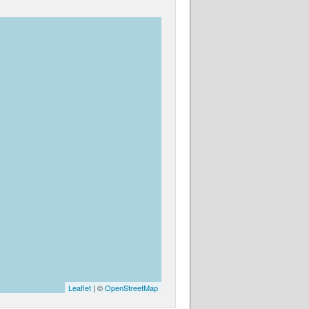
Leaflet
| ©
OpenStreetMap