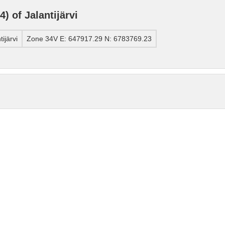
 of Jalantijärvi
ijärvi
Zone 34V E: 647917.29 N: 6783769.23