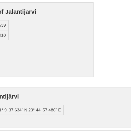
f Jalantijärvi
539
018
tijärvi
1° 9' 37.634" N 23° 44' 57.486" E