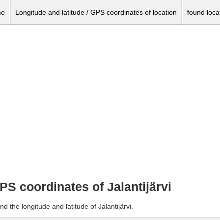
e
Longitude and latitude / GPS coordinates of location
found loca
GPS coordinates of Jalantijärvi
d the longitude and latitude of Jalantijärvi.