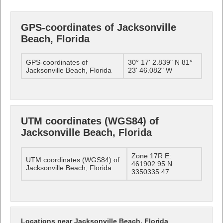
GPS-coordinates of Jacksonville
Beach, Florida
GPS-coordinates of
30° 17' 2.839" N 81°
Jacksonville Beach, Florida
23' 46.082" W
UTM coordinates (WGS84) of
Jacksonville Beach, Florida
Zone 17R E:
UTM coordinates (WGS84) of
461902.95 N:
Jacksonville Beach, Florida
3350335.47
Locations near Jacksonville Beach, Florida