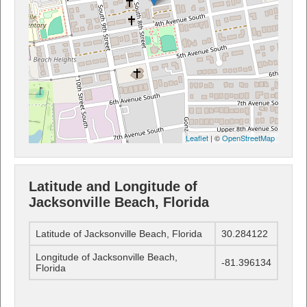
Leaflet
| ©
OpenStreetMap
Latitude and Longitude of
Jacksonville Beach, Florida
Latitude of Jacksonville Beach, Florida
30.284122
Longitude of Jacksonville Beach,
-81.396134
Florida