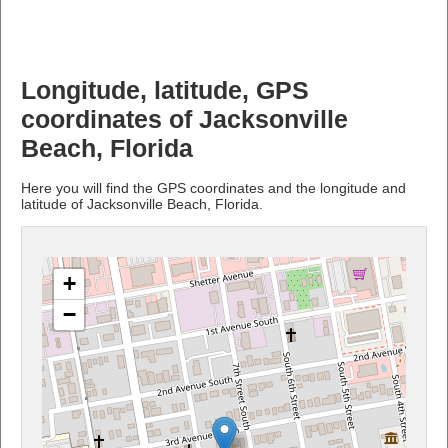
Longitude, latitude, GPS
coordinates of Jacksonville
Beach, Florida
Here you will find the GPS coordinates and the longitude and
latitude of Jacksonville Beach, Florida.
+
−