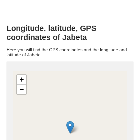
Longitude, latitude, GPS
coordinates of Jabeta
Here you will find the GPS coordinates and the longitude and
latitude of Jabeta.
+
−