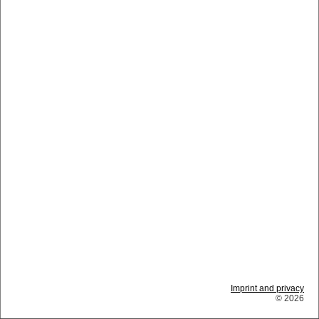
Imprint and privacy
© 2026