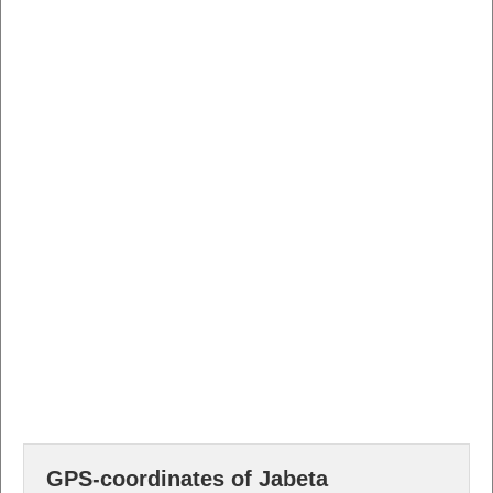
GPS-coordinates of Jabeta