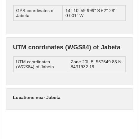
GPS-coordinates of
14° 10' 59.999" S 62° 28'
Jabeta
0.001" W
UTM coordinates (WGS84) of Jabeta
UTM coordinates
Zone 20L E: 557549.83 N:
(WGS84) of Jabeta
8431932.19
Locations near Jabeta