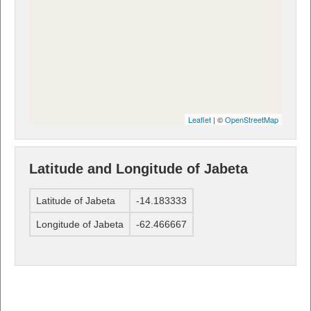
Leaflet
| ©
OpenStreetMap
Latitude and Longitude of Jabeta
Latitude of Jabeta
-14.183333
Longitude of Jabeta
-62.466667