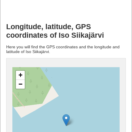
Longitude, latitude, GPS
coordinates of Iso Siikajärvi
Here you will find the GPS coordinates and the longitude and
latitude of Iso Siikajärvi.
+
−