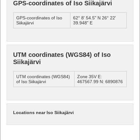
GPS-coordinates of Iso Siikajärvi
GPS-coordinates of Iso
62° 8' 54.5" N 26° 22'
Siikajärvi
39.948" E
UTM coordinates (WGS84) of Iso
Siikajärvi
UTM coordinates (WGS84)
Zone 35V E:
of Iso Siikajärvi
467567.99 N: 6890876
Locations near Iso Siikajärvi