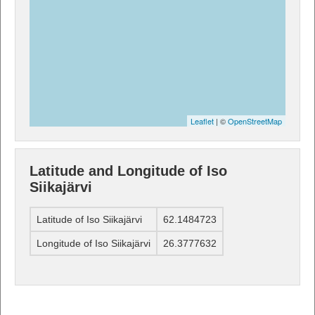
Leaflet
| ©
OpenStreetMap
Latitude and Longitude of Iso
Siikajärvi
Latitude of Iso Siikajärvi
62.1484723
Longitude of Iso Siikajärvi
26.3777632