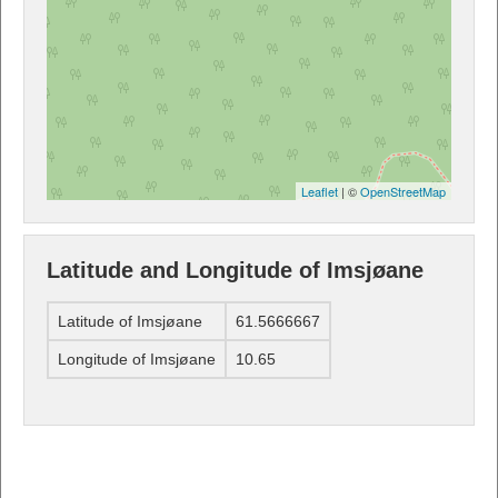
Leaflet
| ©
OpenStreetMap
Latitude and Longitude of Imsjøane
Latitude of Imsjøane
61.5666667
Longitude of Imsjøane
10.65