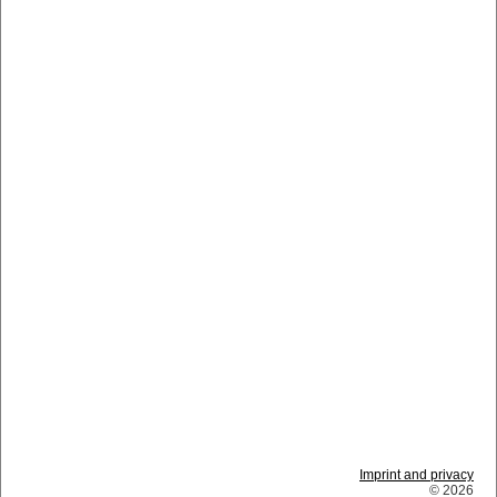
Imprint and privacy
© 2026