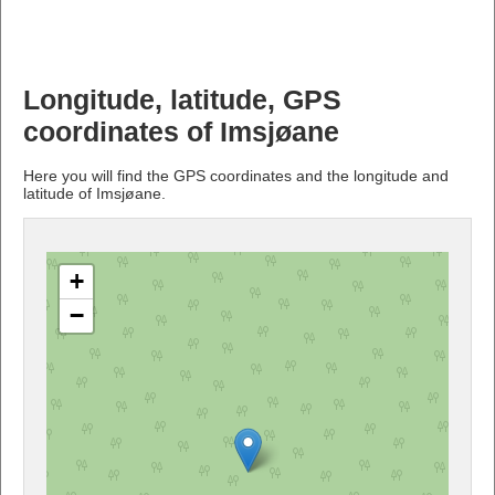
Longitude, latitude, GPS
coordinates of Imsjøane
Here you will find the GPS coordinates and the longitude and
latitude of Imsjøane.
+
−