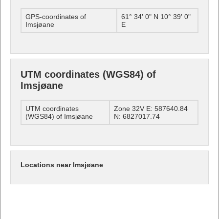
GPS-coordinates of
61° 34' 0" N 10° 39' 0"
Imsjøane
E
UTM coordinates (WGS84) of
Imsjøane
UTM coordinates
Zone 32V E: 587640.84
(WGS84) of Imsjøane
N: 6827017.74
Locations near Imsjøane