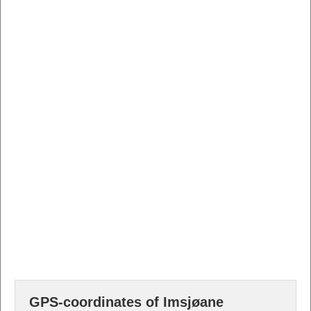
GPS-coordinates of Imsjøane