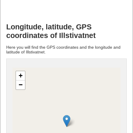
Longitude, latitude, GPS
coordinates of Illstivatnet
Here you will find the GPS coordinates and the longitude and
latitude of Illstivatnet.
+
−