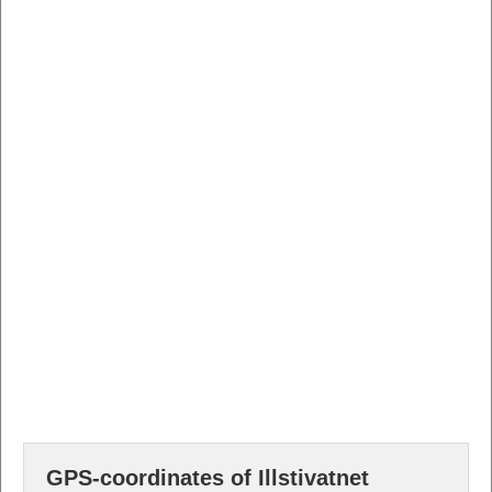
GPS-coordinates of Illstivatnet