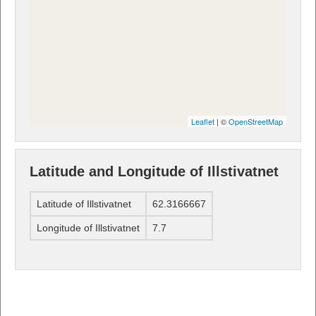
Leaflet
| ©
OpenStreetMap
Latitude and Longitude of Illstivatnet
Latitude of Illstivatnet
62.3166667
Longitude of Illstivatnet
7.7