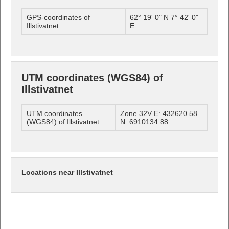
GPS-coordinates of
62° 19' 0" N 7° 42' 0"
Illstivatnet
E
UTM coordinates (WGS84) of
Illstivatnet
UTM coordinates
Zone 32V E: 432620.58
(WGS84) of Illstivatnet
N: 6910134.88
Locations near Illstivatnet