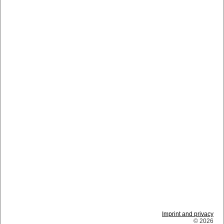
Imprint and privacy
© 2026