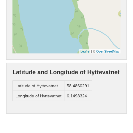
Leaflet
| ©
OpenStreetMap
Latitude and Longitude of Hyttevatnet
Latitude of Hyttevatnet
58.4860291
Longitude of Hyttevatnet
6.1498324