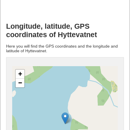
Longitude, latitude, GPS
coordinates of Hyttevatnet
Here you will find the GPS coordinates and the longitude and
latitude of Hyttevatnet.
+
−