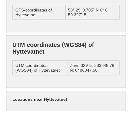
GPS-coordinates of
58° 29' 9.705" N 6° 8'
Hyttevatnet
59.397" E
UTM coordinates (WGS84) of
Hyttevatnet
UTM coordinates
Zone 32V E: 333848.76
(WGS84) of Hyttevatnet
N: 6486347.56
Locations near Hyttevatnet