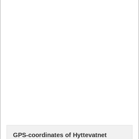
GPS-coordinates of Hyttevatnet