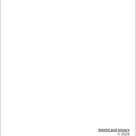
Imprint and privacy
© 2026