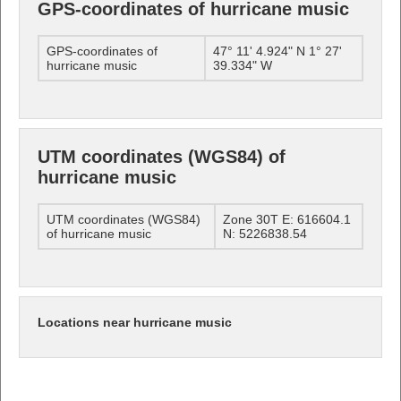
GPS-coordinates of hurricane music
GPS-coordinates of
47° 11' 4.924" N 1° 27'
hurricane music
39.334" W
UTM coordinates (WGS84) of
hurricane music
UTM coordinates (WGS84)
Zone 30T E: 616604.1
of hurricane music
N: 5226838.54
Locations near hurricane music