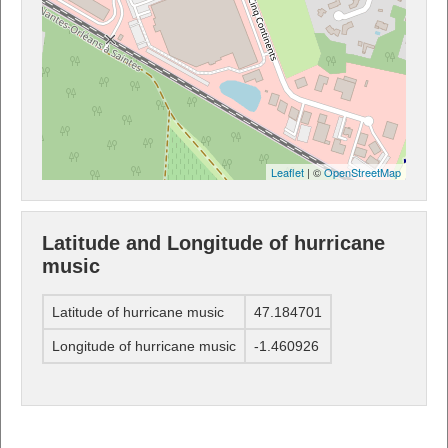
Leaflet
| ©
OpenStreetMap
Latitude and Longitude of hurricane
music
Latitude of hurricane music
47.184701
Longitude of hurricane music
-1.460926