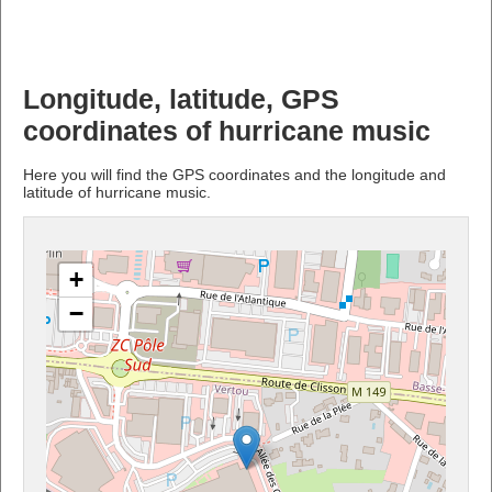
Longitude, latitude, GPS
coordinates of hurricane music
Here you will find the GPS coordinates and the longitude and
latitude of hurricane music.
+
−