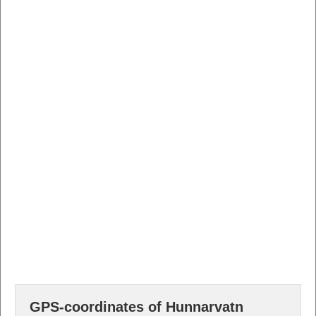
GPS-coordinates of Hunnarvatn