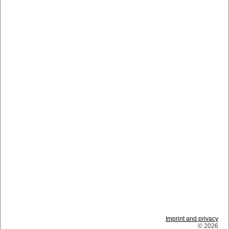
Imprint and privacy
© 2026