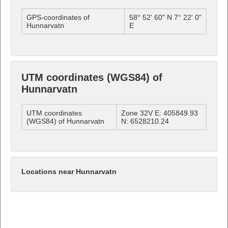
GPS-coordinates of
58° 52' 60" N 7° 22' 0"
Hunnarvatn
E
UTM coordinates (WGS84) of
Hunnarvatn
UTM coordinates
Zone 32V E: 405849.93
(WGS84) of Hunnarvatn
N: 6528210.24
Locations near Hunnarvatn