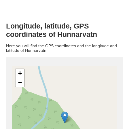
Longitude, latitude, GPS
coordinates of Hunnarvatn
Here you will find the GPS coordinates and the longitude and
latitude of Hunnarvatn.
+
−