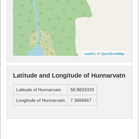
Leaflet
| ©
OpenStreetMap
Latitude and Longitude of Hunnarvatn
Latitude of Hunnarvatn
58.8833333
Longitude of Hunnarvatn
7.3666667