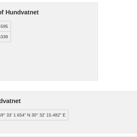
of Hundvatnet
4595
6338
dvatnet
69° 33' 1.654" N 30° 32' 15.482" E