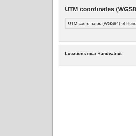
UTM coordinates (WGS84
UTM coordinates (WGS84) of Hund
Locations near Hundvatnet