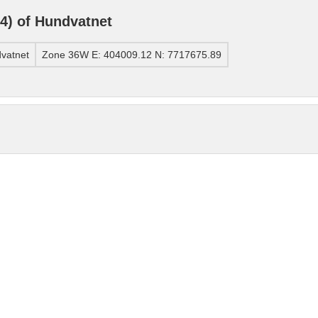
) of Hundvatnet
vatnet
Zone 36W E: 404009.12 N: 7717675.89