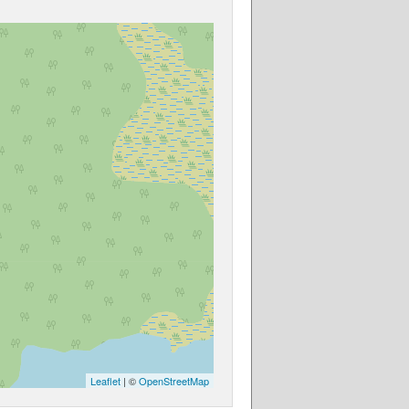
Leaflet
| ©
OpenStreetMap