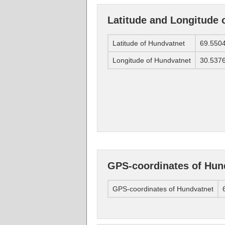
Latitude and Longitude 
Latitude of Hundvatnet
69.550
Longitude of Hundvatnet
30.537
GPS-coordinates of Hun
GPS-coordinates of Hundvatnet