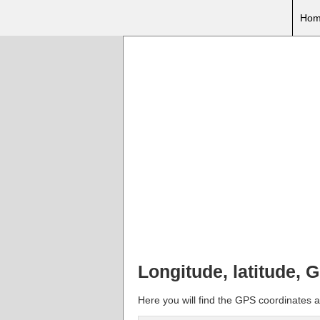
Hom
Longitude, latitude,
Here you will find the GPS coordinates a