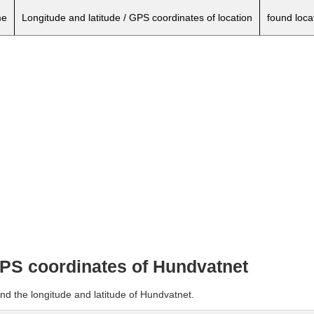
e
Longitude and latitude / GPS coordinates of location
found loca
 GPS coordinates of Hundvatnet
nd the longitude and latitude of Hundvatnet.