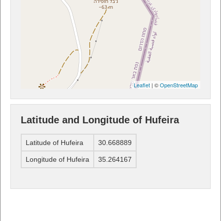
Leaflet
| ©
OpenStreetMap
Latitude and Longitude of Hufeira
Latitude of Hufeira
30.668889
Longitude of Hufeira
35.264167