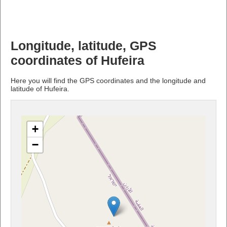
Longitude, latitude, GPS
coordinates of Hufeira
Here you will find the GPS coordinates and the longitude and
latitude of Hufeira.
+
−