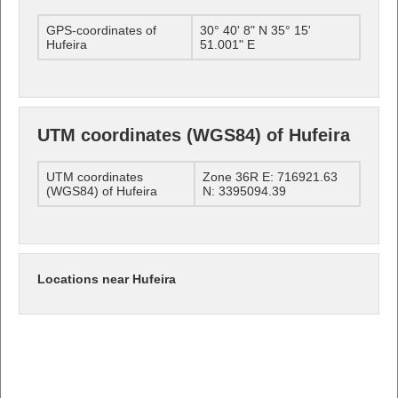
GPS-coordinates of
30° 40' 8" N 35° 15'
Hufeira
51.001" E
UTM coordinates (WGS84) of Hufeira
UTM coordinates
Zone 36R E: 716921.63
(WGS84) of Hufeira
N: 3395094.39
Locations near Hufeira