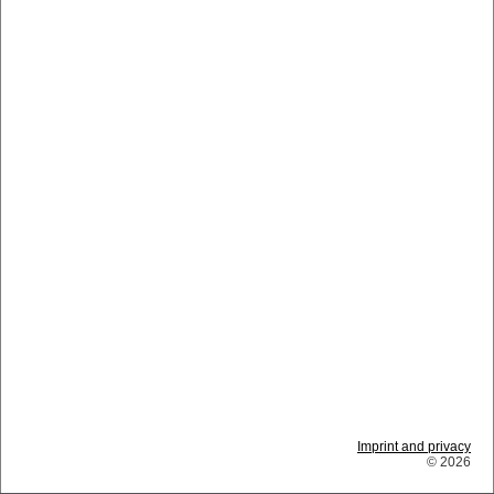
Imprint and privacy
© 2026