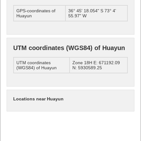
GPS-coordinates of
36° 45' 18.054" S 73° 4'
Huayun
55.97" W
UTM coordinates (WGS84) of Huayun
UTM coordinates
Zone 18H E: 671192.09
(WGS84) of Huayun
N: 5930589.25
Locations near Huayun