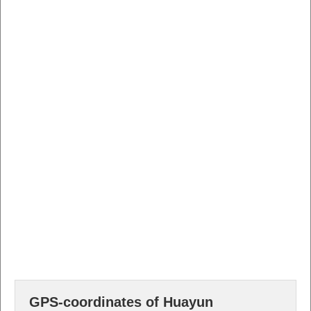
GPS-coordinates of Huayun