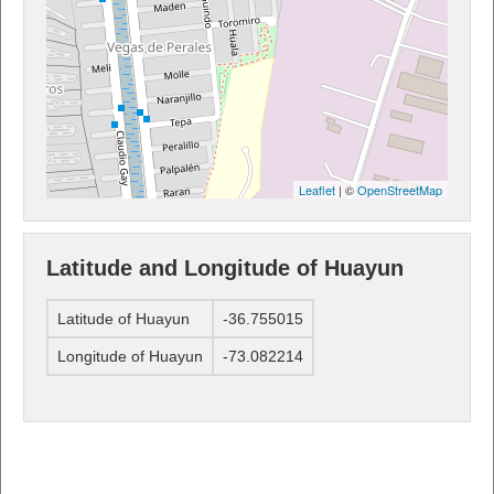
Leaflet
| ©
OpenStreetMap
Latitude and Longitude of Huayun
Latitude of Huayun
-36.755015
Longitude of Huayun
-73.082214