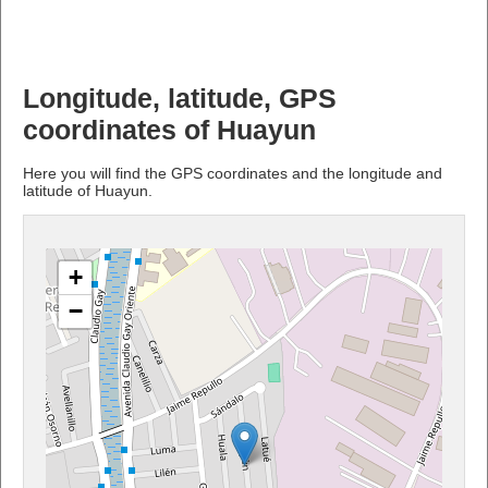
Longitude, latitude, GPS
coordinates of Huayun
Here you will find the GPS coordinates and the longitude and
latitude of Huayun.
+
−