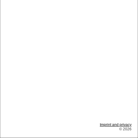
Imprint and privacy
© 2026