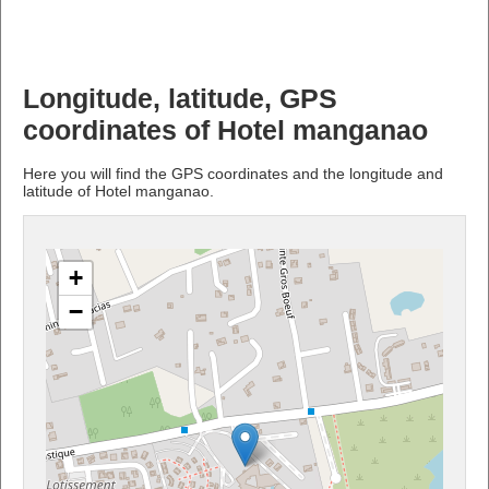
Longitude, latitude, GPS
coordinates of Hotel manganao
Here you will find the GPS coordinates and the longitude and
latitude of Hotel manganao.
+
−