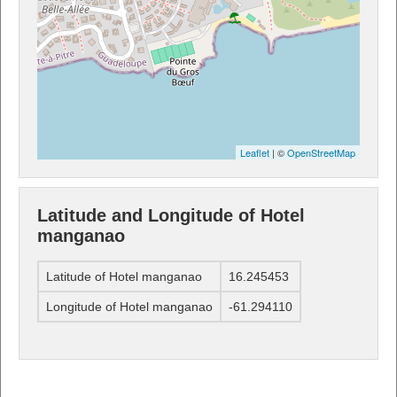
Leaflet
| ©
OpenStreetMap
Latitude and Longitude of Hotel
manganao
Latitude of Hotel manganao
16.245453
Longitude of Hotel manganao
-61.294110