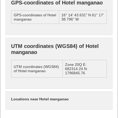
GPS-coordinates of Hotel manganao
GPS-coordinates of Hotel
16° 14' 43.631" N 61° 17'
manganao
38.796" W
UTM coordinates (WGS84) of Hotel
manganao
Zone 20Q E:
UTM coordinates (WGS84)
682314.24 N:
of Hotel manganao
1796845.76
Locations near Hotel manganao