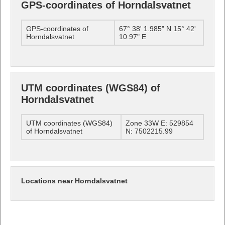
GPS-coordinates of Horndalsvatnet
GPS-coordinates of
67° 38' 1.985" N 15° 42'
Horndalsvatnet
10.97" E
UTM coordinates (WGS84) of
Horndalsvatnet
UTM coordinates (WGS84)
Zone 33W E: 529854
of Horndalsvatnet
N: 7502215.99
Locations near Horndalsvatnet