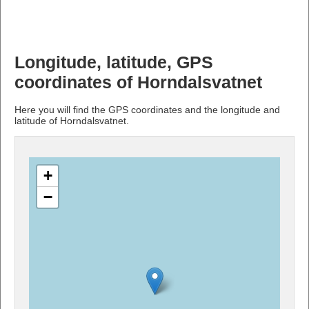
Longitude, latitude, GPS
coordinates of Horndalsvatnet
Here you will find the GPS coordinates and the longitude and
latitude of Horndalsvatnet.
+
−