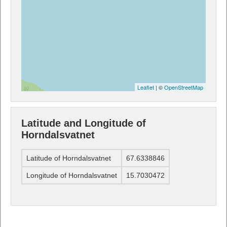
Leaflet
| ©
OpenStreetMap
Latitude and Longitude of
Horndalsvatnet
Latitude of Horndalsvatnet
67.6338846
Longitude of Horndalsvatnet
15.7030472