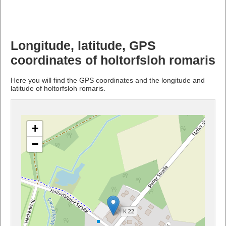
Longitude, latitude, GPS
coordinates of holtorfsloh romaris
Here you will find the GPS coordinates and the longitude and
latitude of holtorfsloh romaris.
+
−