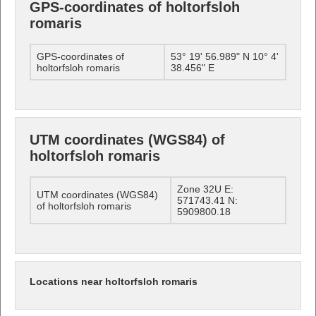
GPS-coordinates of holtorfsloh
romaris
GPS-coordinates of
53° 19' 56.989" N 10° 4'
holtorfsloh romaris
38.456" E
UTM coordinates (WGS84) of
holtorfsloh romaris
Zone 32U E:
UTM coordinates (WGS84)
571743.41 N:
of holtorfsloh romaris
5909800.18
Locations near holtorfsloh romaris