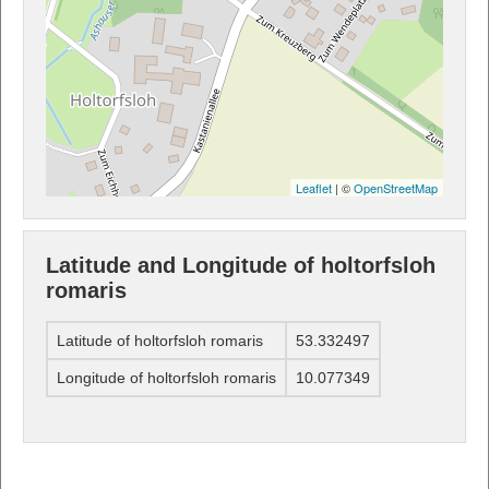
Leaflet
| ©
OpenStreetMap
Latitude and Longitude of holtorfsloh
romaris
Latitude of holtorfsloh romaris
53.332497
Longitude of holtorfsloh romaris
10.077349