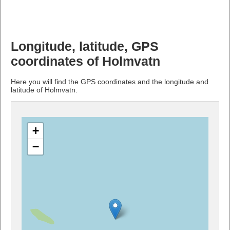
Longitude, latitude, GPS
coordinates of Holmvatn
Here you will find the GPS coordinates and the longitude and
latitude of Holmvatn.
+
−