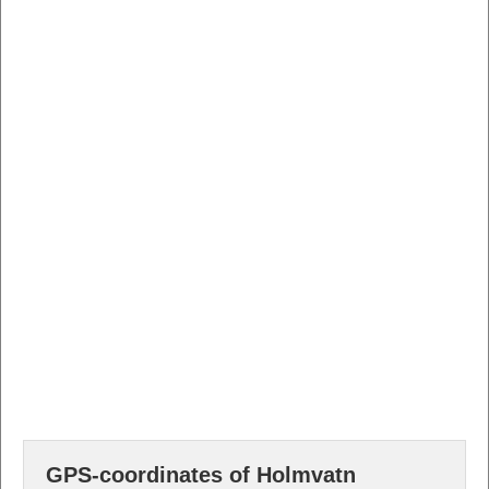
GPS-coordinates of Holmvatn