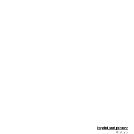
Imprint and privacy
© 2026