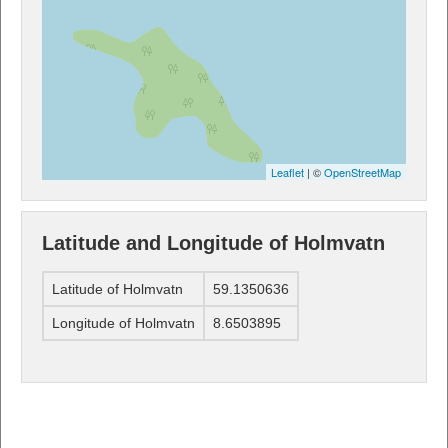
Leaflet
| ©
OpenStreetMap
Latitude and Longitude of Holmvatn
Latitude of Holmvatn
59.1350636
Longitude of Holmvatn
8.6503895