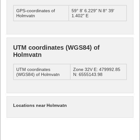
GPS-coordinates of
59° 8' 6.229" N 8° 39'
Holmvatn
1.402" E
UTM coordinates (WGS84) of
Holmvatn
UTM coordinates
Zone 32V E: 479992.85
(WGS84) of Holmvatn
N: 6555143.98
Locations near Holmvatn